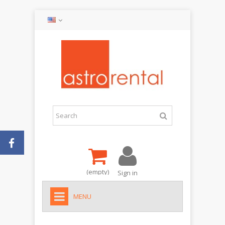
(empty)
Sign in
MENU