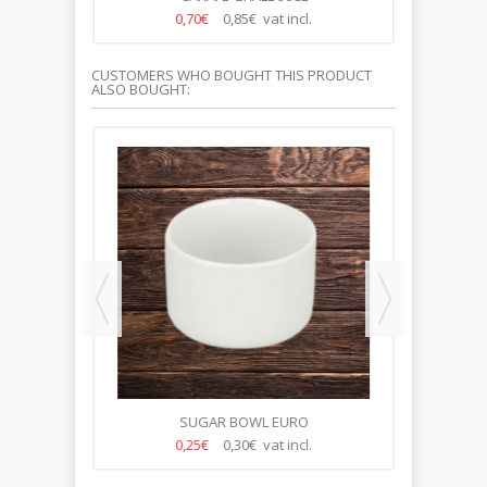
0,70€
0,85€ vat incl.
CUSTOMERS WHO BOUGHT THIS PRODUCT
ALSO BOUGHT:
M
SUGAR BOWL EURO
P
0,25€
0,30€ vat incl.