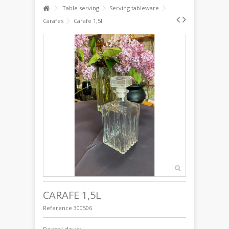
Table serving
Serving tableware
Carafes
Carafe 1,5l
CARAFE 1,5L
Reference
300506