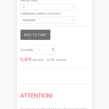
Rental days:
1
Tableware will be returned::
Washed
ADD TO CART
Quantity:
0,47€
tax excl.
0,57€ vat incl.
ATTENTION!