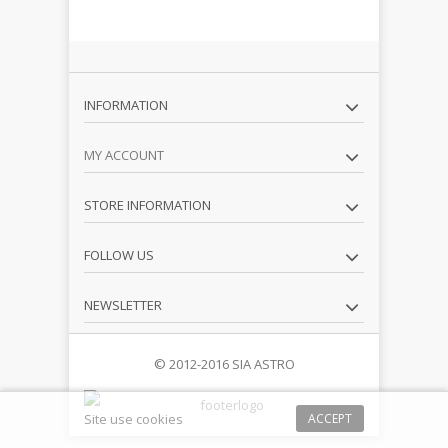
INFORMATION
MY ACCOUNT
STORE INFORMATION
FOLLOW US
NEWSLETTER
© 2012-2016 SIA ASTRO
Site use cookies
ACCEPT