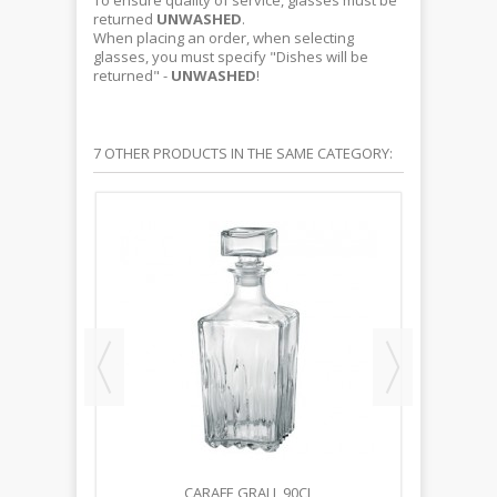
To ensure quality of service, glasses must be
returned
UNWASHED
.
When placing an order, when selecting
glasses, you must specify "Dishes will be
returned" -
UNWASHED
!
7 OTHER PRODUCTS IN THE SAME CATEGORY:
CL
CARAFE GRALL 90CL