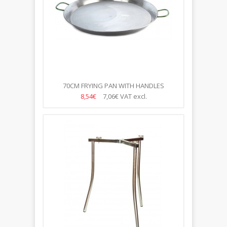
70CM FRYING PAN WITH HANDLES
8,54€
7,06€
VAT excl.