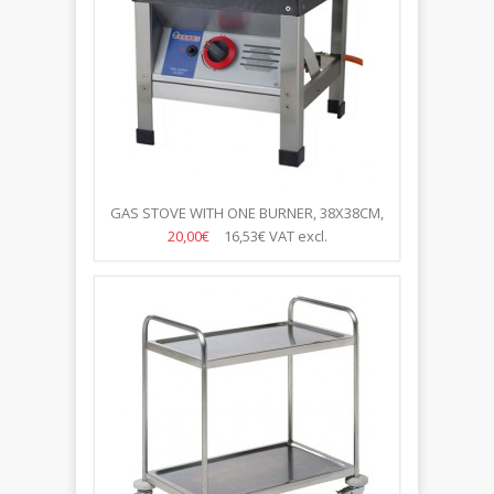
GAS STOVE WITH ONE BURNER, 38X38CM,
H-38CM
20,00€
16,53€
VAT excl.