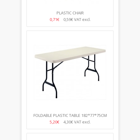
PLASTIC CHAIR
0,71€
0,59€
VAT excl.
FOLDABLE PLASTIC TABLE 182*77*75CM
5,20€
4,30€
VAT excl.