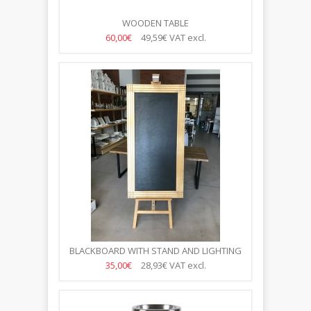
WOODEN TABLE
60,00€
49,59€
VAT excl.
BLACKBOARD WITH STAND AND LIGHTING
35,00€
28,93€
VAT excl.