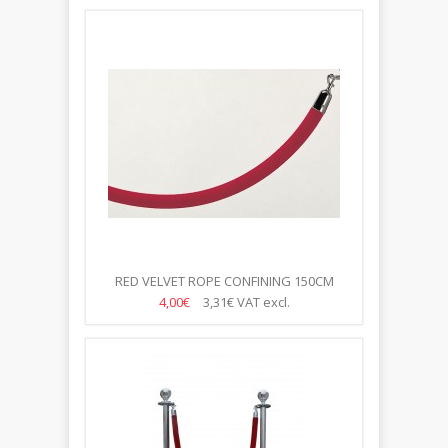
RED VELVET ROPE CONFINING 150CM
4,00€
3,31€
VAT excl.