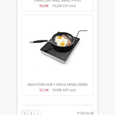
CHARCOAL GRILL SMALL PATIO
770X380X(H)760MM
16,00€
13,22€
VAT excl.
INDUCTION HOB 1 CIRCLE HENDI 2000W
12,10€
10,00€
VAT excl.
Show all
1
2