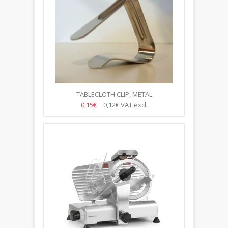
TABLECLOTH CLIP, METAL
0,15€
0,12€
VAT excl.