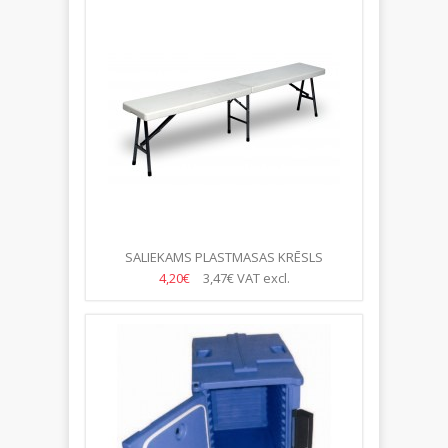
SALIEKAMS PLASTMASAS KRĒSLS
183.5*30*44CM
4,20€
3,47€
VAT excl.