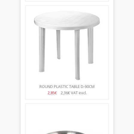
ROUND PLASTIC TABLE D-90CM
2,85€
2,36€
VAT excl.