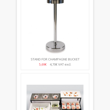
STAND FOR CHAMPAGNE BUCKET
5,69€
4,70€
VAT excl.