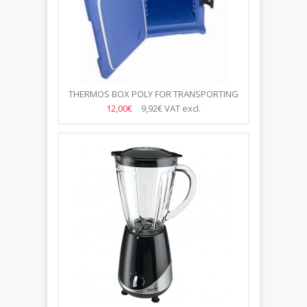
THERMOS BOX POLY FOR TRANSPORTING
FOOD WITH DOORS 670 *...
12,00€
9,92€
VAT excl.