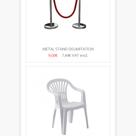
METAL STAND DELIMITATION
9,00€
7,44€
VAT excl.