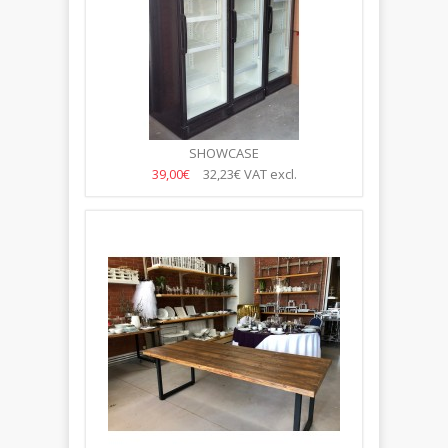
SHOWCASE
39,00€
32,23€
VAT excl.