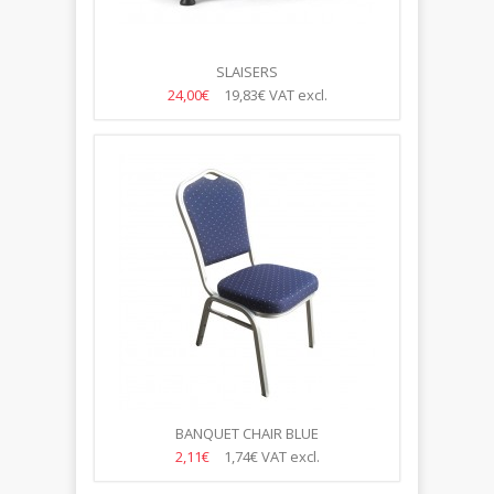
SLAISERS
24,00€
19,83€
VAT excl.
BANQUET CHAIR BLUE
2,11€
1,74€
VAT excl.