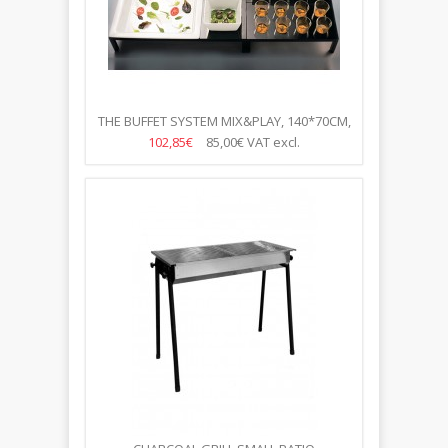
THE BUFFET SYSTEM MIX&PLAY, 140*70CM,
100 ITEMS
102,85€
85,00€
VAT excl.