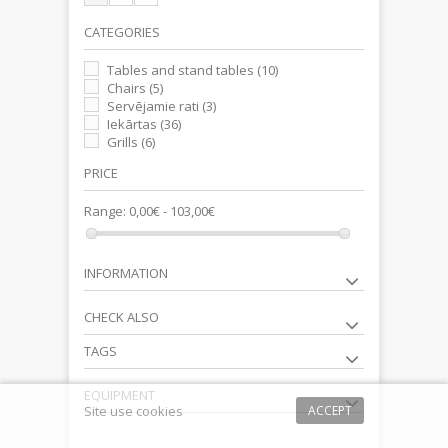
CATEGORIES
Tables and stand tables
(10)
Chairs
(5)
Servējamie rati
(3)
Iekārtas
(36)
Grills
(6)
PRICE
Range:
0,00€ - 103,00€
INFORMATION
CHECK ALSO
TAGS
EQUIPMENT
Site use cookies
ACCEPT