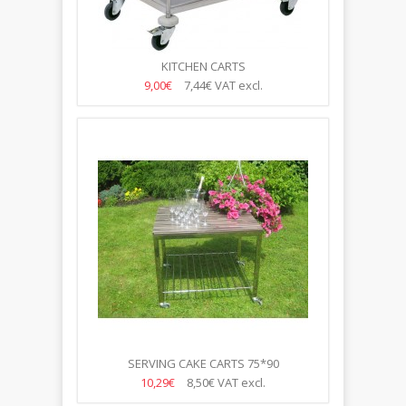
KITCHEN CARTS
9,00€
7,44€
VAT excl.
SERVING CAKE CARTS 75*90
10,29€
8,50€
VAT excl.