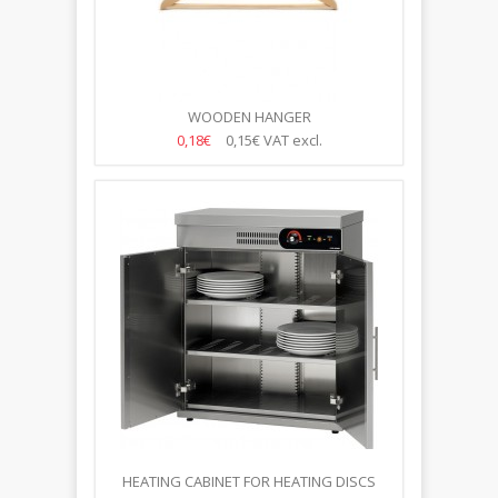
WOODEN HANGER
0,18€
0,15€
VAT excl.
HEATING CABINET FOR HEATING DISCS