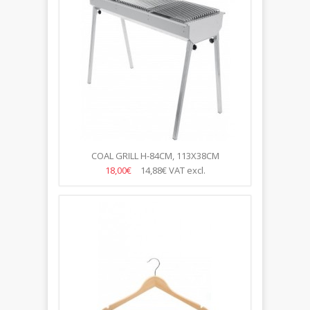
COAL GRILL H-84CM, 113X38CM
18,00€
14,88€
VAT excl.