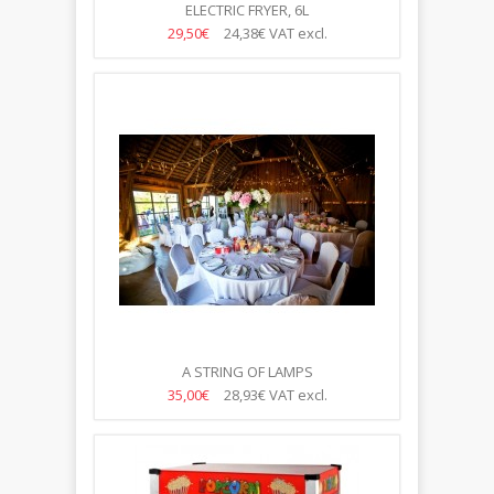
ELECTRIC FRYER, 6L
29,50€
24,38€
VAT excl.
A STRING OF LAMPS
35,00€
28,93€
VAT excl.