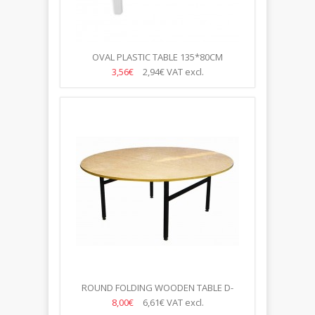
OVAL PLASTIC TABLE 135*80CM
3,56€
2,94€
VAT excl.
ROUND FOLDING WOODEN TABLE D-
180CM,10-12 VIETĀM
8,00€
6,61€
VAT excl.