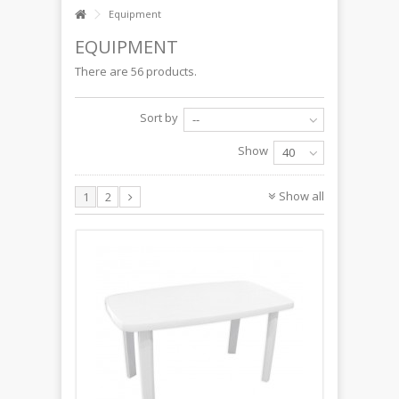
Equipment
EQUIPMENT
There are 56 products.
Sort by
--
Show
40
Show all
1
2