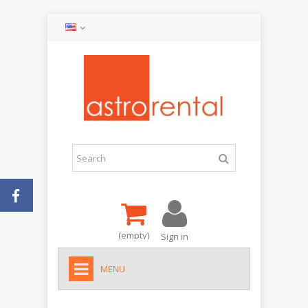
(empty)
Sign in
MENU