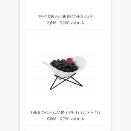
TRAY MELAMINE RECTANGULAR
53*32.5*4CM
2,64€
3,20€ vat incl.
THE BOWL MELAMINE WHITE 355 X H-123
MM HAT/ FOR STAND/ HD
0,60€
0,73€ vat incl.