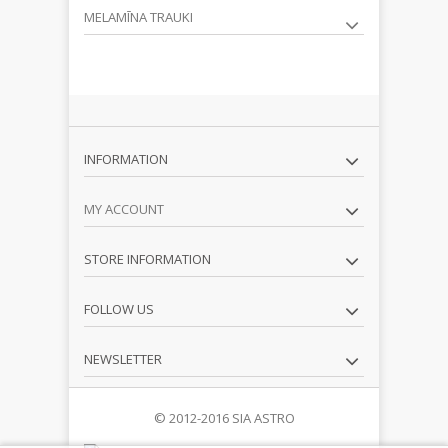
MELAMĪNA TRAUKI
INFORMATION
MY ACCOUNT
STORE INFORMATION
FOLLOW US
NEWSLETTER
© 2012-2016 SIA ASTRO