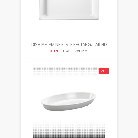
DISH MELAMINE PLATE RECTANGULAR HD
1/2
0,37€
0,45€ vat incl.
SALE!