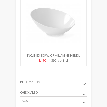
INCLINED BOWL OF MELAMINE HENDI,
36*35X(H)16.3CM
1,15€
1,39€ vat incl.
INFORMATION
CHECK ALSO
TAGS