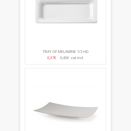
TRAY OF MELAMINE 1/3 HD
0,37€
0,45€ vat incl.