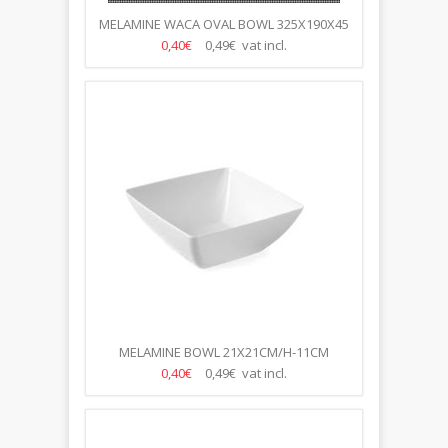
MELAMINE WACA OVAL BOWL 325X190X45
MM WHITE
0,40€
0,49€ vat incl.
MELAMINE BOWL 21X21CM/H-11CM
0,40€
0,49€ vat incl.