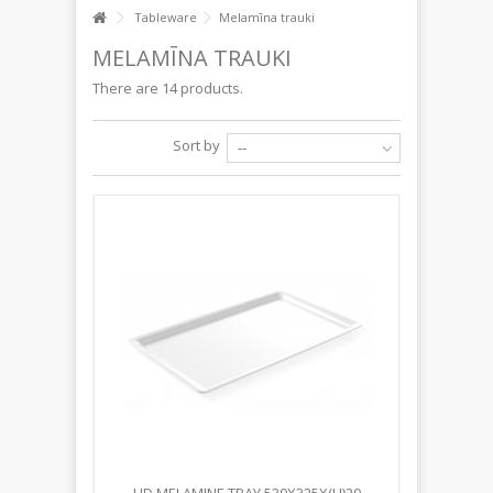
Tableware
Melamīna trauki
MELAMĪNA TRAUKI
There are 14 products.
Sort by
--