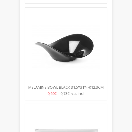
MELAMINE BOWL BLACK 31.5*31*(H)12.3CM
0,60€
0,73€ vat incl.