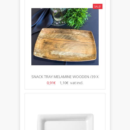
SALE!
SNACK TRAY MELAMINE WOODEN /39 X
23.5CM/
0,91€
1,10€ vat incl.