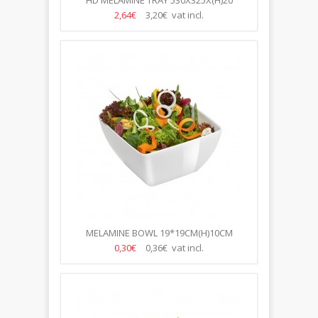
HD MELAMINE TRAY 530X325X(H)20
2,64€
3,20€ vat incl.
MELAMINE BOWL 19*19CM(H)10CM
0,30€
0,36€ vat incl.