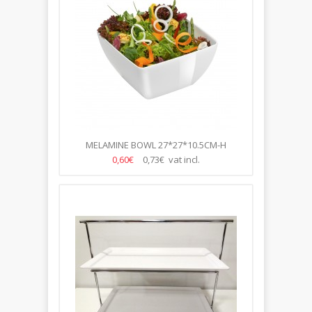
MELAMINE BOWL 27*27*10.5CM-H
0,60€
0,73€ vat incl.