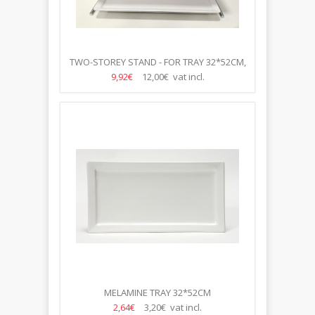
TWO-STOREY STAND - FOR TRAY 32*52CM,
H-43CM
9,92€
12,00€ vat incl.
MELAMINE TRAY 32*52CM
2,64€
3,20€ vat incl.