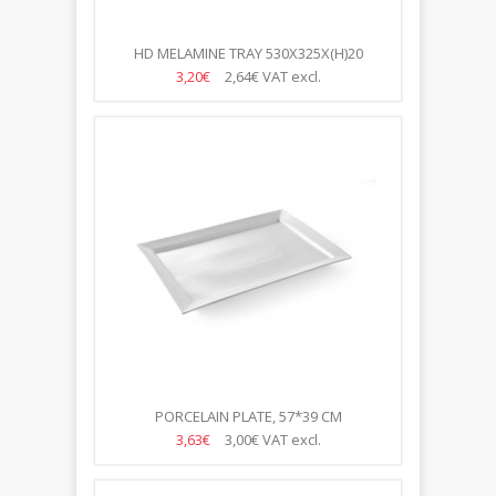
HD MELAMINE TRAY 530X325X(H)20
3,20€
2,64€
VAT excl.
PORCELAIN PLATE, 57*39 CM
3,63€
3,00€
VAT excl.