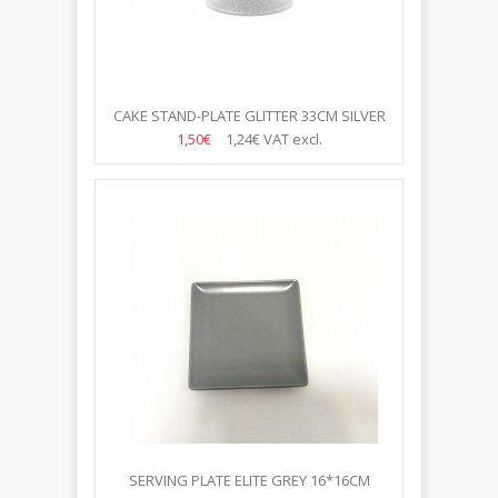
CAKE STAND-PLATE GLITTER 33CM SILVER
1,50€
1,24€
VAT excl.
SERVING PLATE ELITE GREY 16*16CM