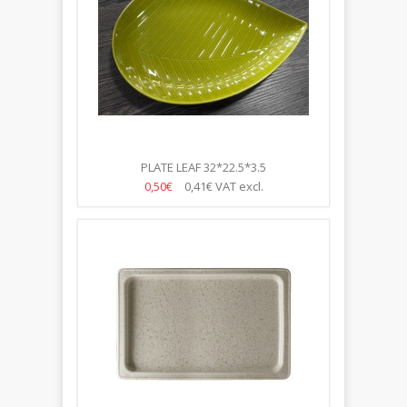
PLATE LEAF 32*22.5*3.5
0,50€
0,41€
VAT excl.