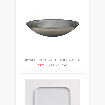
BOWL OF METAL WITH DOUBLE WALL D-
18/10CM
2,42€
2,00€
VAT excl.