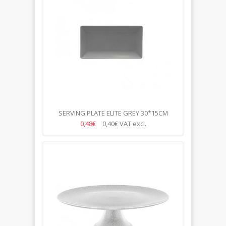
SERVING PLATE ELITE GREY 30*15CM
0,48€
0,40€
VAT excl.