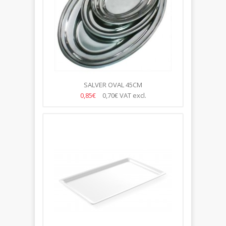
SALVER OVAL 45CM
0,85€
0,70€
VAT excl.