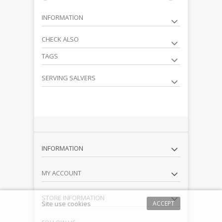
INFORMATION
CHECK ALSO
TAGS
SERVING SALVERS
INFORMATION
MY ACCOUNT
STORE INFORMATION
Site use cookies
ACCEPT