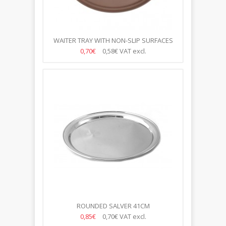
WAITER TRAY WITH NON-SLIP SURFACES
40CM
0,70€
0,58€
VAT excl.
ROUNDED SALVER 41CM
0,85€
0,70€
VAT excl.