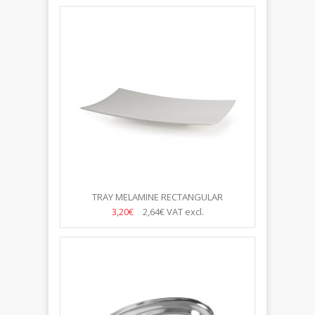
TRAY MELAMINE RECTANGULAR
53*32.5*4CM
3,20€
2,64€
VAT excl.