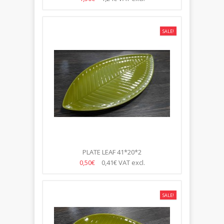
SALE!
PLATE LEAF 41*20*2
0,50€
0,41€
VAT excl.
SALE!