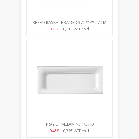
BREAD BASKET BRAIDED 37.5*14*0.7 CM
0,25€
0,21€
VAT excl.
TRAY OF MELAMINE 1/3 HD
0,45€
0,37€
VAT excl.