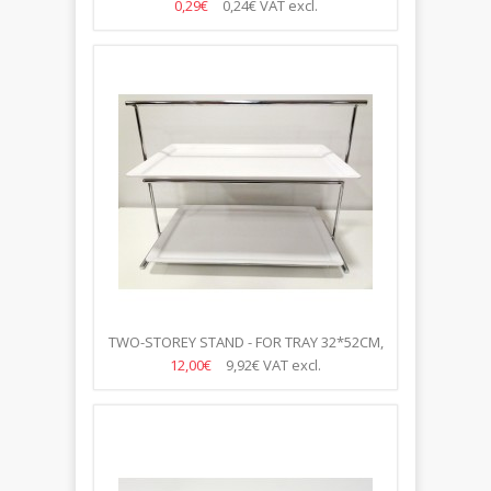
0,29€
0,24€
VAT excl.
TWO-STOREY STAND - FOR TRAY 32*52CM,
H-43CM
12,00€
9,92€
VAT excl.