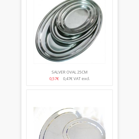
SALVER OVAL 25CM
0,57€
0,47€
VAT excl.