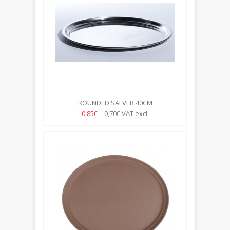
ROUNDED SALVER 40CM
0,85€
0,70€
VAT excl.