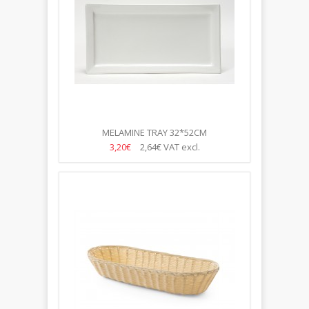
MELAMINE TRAY 32*52CM
3,20€
2,64€
VAT excl.