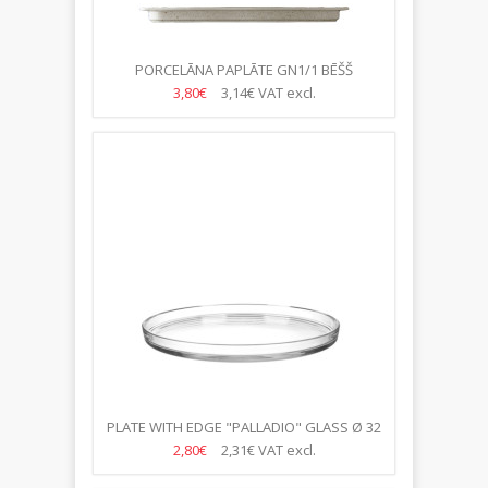
PORCELĀNA PAPLĀTE GN1/1 BĒŠŠ
3,80€
3,14€
VAT excl.
PLATE WITH EDGE "PALLADIO" GLASS Ø 32
CM
2,80€
2,31€
VAT excl.