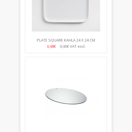
PLATE SQUARE KAHLA 24 X 24 CM
0,48€
0,40€
VAT excl.