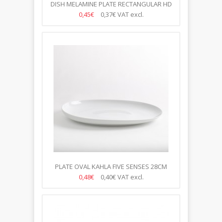
DISH MELAMINE PLATE RECTANGULAR HD
1/2
0,45€
0,37€
VAT excl.
PLATE OVAL KAHLA FIVE SENSES 28CM
0,48€
0,40€
VAT excl.