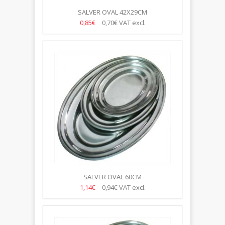
SALVER OVAL 42X29CM
0,85€
0,70€
VAT excl.
SALVER OVAL 60CM
1,14€
0,94€
VAT excl.