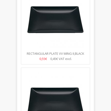
RECTANGULAR PLATE VV MING II,BLACK
30*15CM
0,55€
0,45€
VAT excl.