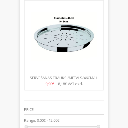
SERVĒŠANAS TRAUKS /METĀLS/46CM/H-
5CM
9,90€
8,18€
VAT excl.
PRICE
Range:
0,00€ - 12,00€