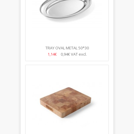
TRAY OVAL METAL 50*30
1,14€
0,94€
VAT excl.