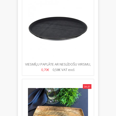
VIESMĪĻU PAPLĀTE AR NESLĪDOŠU VIRSMU,
MELNA, 40CM
0,70€
0,58€
VAT excl.
SALE!