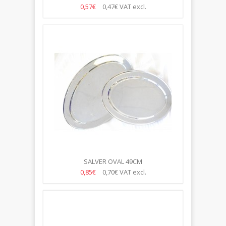
0,57€
0,47€
VAT excl.
SALVER OVAL 49CM
0,85€
0,70€
VAT excl.