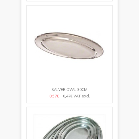
SALVER OVAL 30CM
0,57€
0,47€
VAT excl.