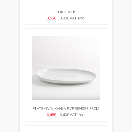
KOKA DĒLIS
3,65€
3,02€
VAT excl.
PLATE OVAL KAHLA FIVE SENSES 33CM
0,48€
0,40€
VAT excl.