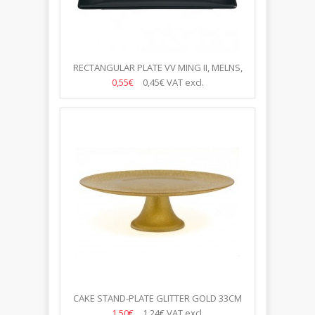
RECTANGULAR PLATE VV MING II, MELNS,
30*20CM
0,55€
0,45€
VAT excl.
CAKE STAND-PLATE GLITTER GOLD 33CM
1,50€
1,24€
VAT excl.