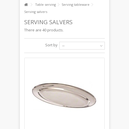
Table serving
Serving tableware
Serving salvers
SERVING SALVERS
There are 40 products.
Sort by
--