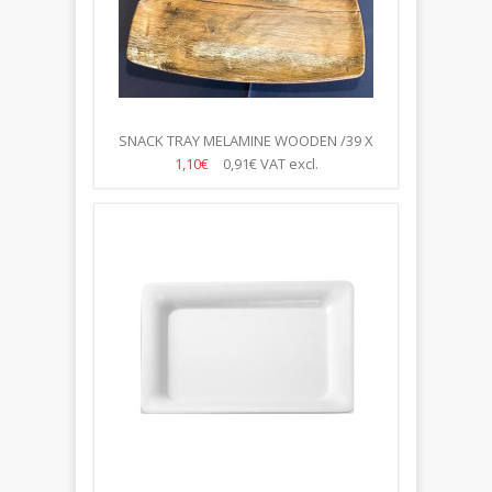
SNACK TRAY MELAMINE WOODEN /39 X
23.5CM/
1,10€
0,91€
VAT excl.