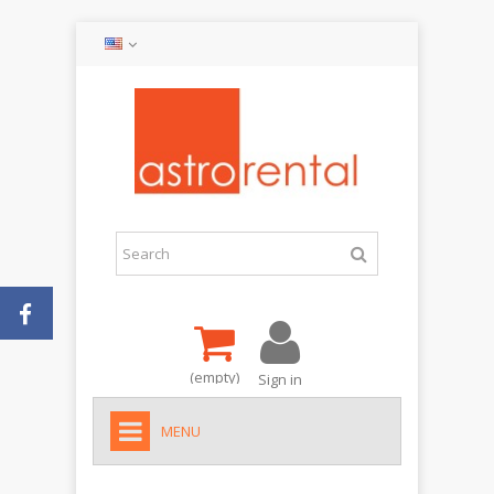
(empty)
Sign in
MENU