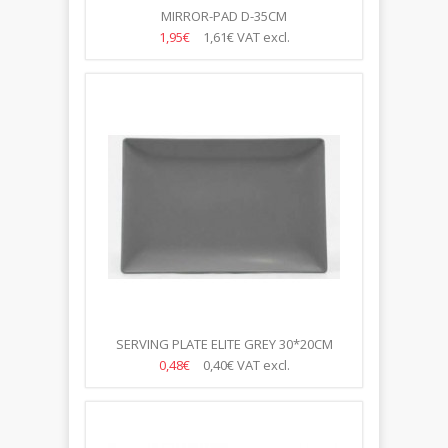
MIRROR-PAD D-35CM
1,95€
1,61€
VAT excl.
SERVING PLATE ELITE GREY 30*20CM
0,48€
0,40€
VAT excl.