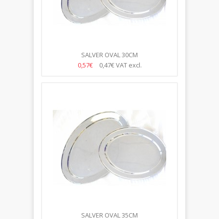
SALVER OVAL 30CM
0,57€
0,47€
VAT excl.
SALVER OVAL 35CM