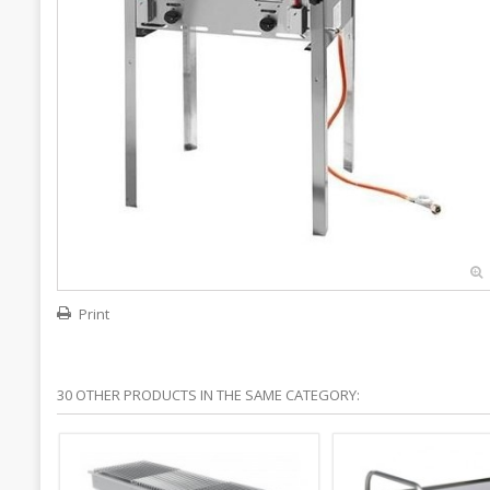
Print
30 OTHER PRODUCTS IN THE SAME CATEGORY: