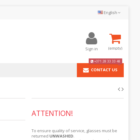
English
(empty)
Sign in
+371 28 33 33 48
CONTACT US
ATTENTION!
To ensure quality of service, glasses must be
returned
UNWASHED
.