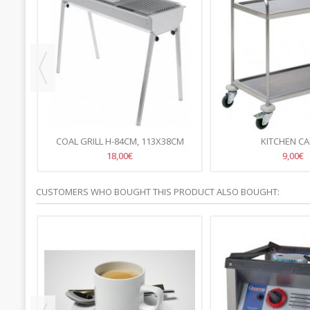
COAL GRILL H-84CM, 113X38CM
KITCHEN C
18,00€
9,00€
CUSTOMERS WHO BOUGHT THIS PRODUCT ALSO BOUGHT: