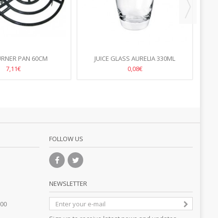
URNER PAN 60CM
JUICE GLASS AURELIA 330ML
70
7,11€
0,08€
FOLLOW US
NEWSLETTER
.00