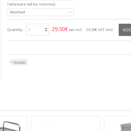
Tableware will be returned::
Washed
29,50€
Quantity:
tax incl.
24,38€
VAT excl.
ADD
master