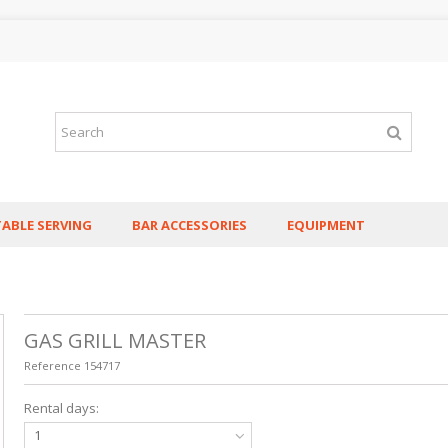
TABLE SERVING
BAR ACCESSORIES
EQUIPMENT
GAS GRILL MASTER
Reference
154717
Rental days:
1