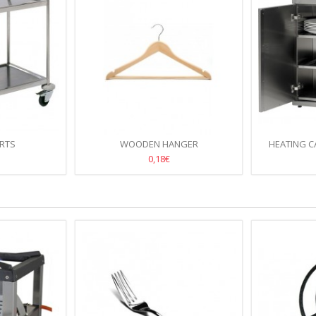
ARTS
WOODEN HANGER
HEATING C
D
0,18€