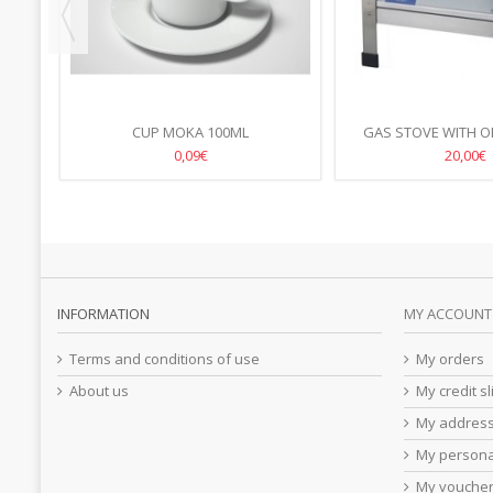
CUP MOKA 100ML
GAS STOVE WITH O
38X38CM, H-
0,09€
20,00€
INFORMATION
MY ACCOUNT
Terms and conditions of use
My orders
About us
My credit sl
My addres
My persona
My vouche