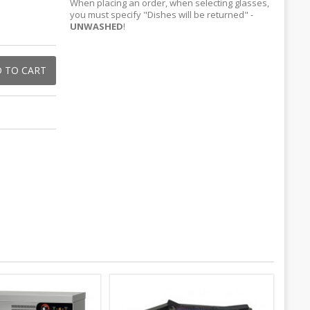
When placing an order, when selecting glasses,
you must specify "Dishes will be returned" -
UNWASHED
!
 TO CART