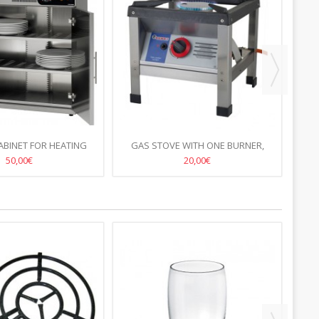
ABINET FOR HEATING
GAS STOVE WITH ONE BURNER,
STAN
ISCS HENDI
38X38CM, H-38CM
50,00€
20,00€