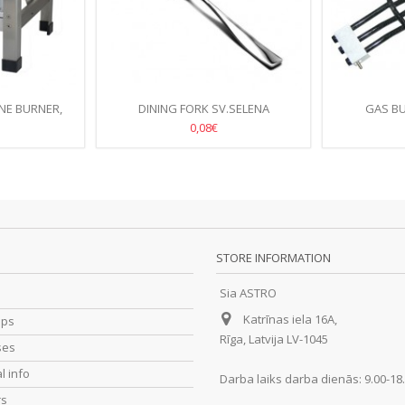
NE BURNER,
DINING FORK SV.SELENA
GAS B
38CM
0,08€
STORE INFORMATION
Sia ASTRO
Katrīnas iela 16A,
ips
Rīga, Latvija LV-1045
ses
l info
Darba laiks darba dienās: 9.00-18
rs