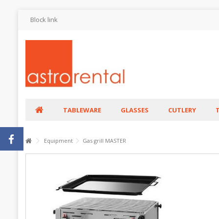
Block link
TABLEWARE
GLASSES
CUTLERY
Equipment
Gas grill MASTER