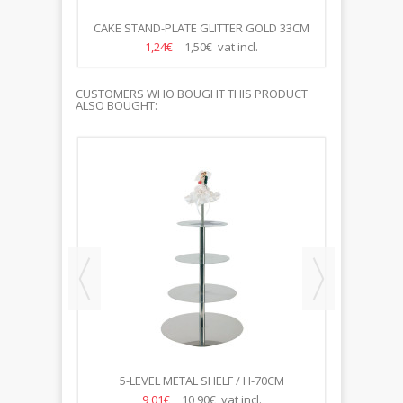
CM SILVER
CAKE STAND-PLATE GLITTER GOLD 33CM
PL
1,24€
1,50€ vat incl.
CUSTOMERS WHO BOUGHT THIS PRODUCT
ALSO BOUGHT:
 27CM
5-LEVEL METAL SHELF / H-70CM
45*38*32*26*20CM
9,01€
10,90€ vat incl.