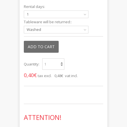
Rental days:
1
Tableware will be returned::
Washed
ADD TO CART
Quantity:
0,40€
tax excl.
0,48€ vat incl.
ATTENTION!