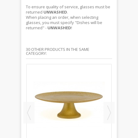
To ensure quality of service, glasses must be
returned
UNWASHED
.
When placing an order, when selecting
glasses, you must specify "Dishes will be
returned" -
UNWASHED
!
30 OTHER PRODUCTS IN THE SAME
CATEGORY: