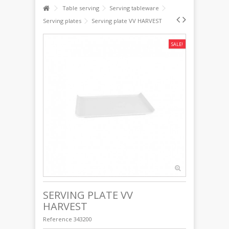
Table serving
Serving tableware
Serving plates
Serving plate VV HARVEST
SALE!
SERVING PLATE VV
HARVEST
Reference
343200