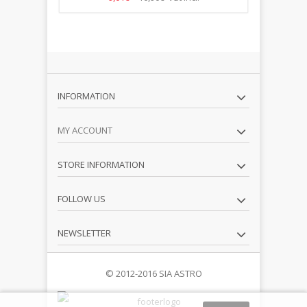
INFORMATION
MY ACCOUNT
STORE INFORMATION
FOLLOW US
NEWSLETTER
© 2012-2016 SIA ASTRO