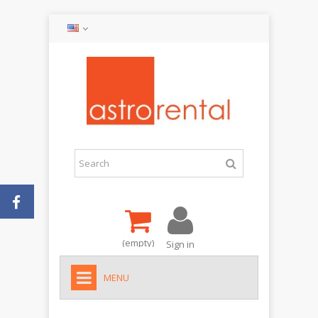
(empty)
Sign in
MENU