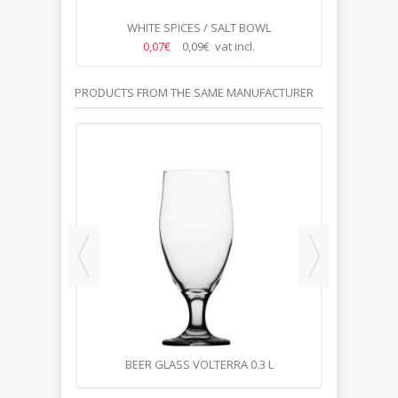
NSIL
WHITE SPICES / SALT BOWL
WH
0,07€
0,09€ vat incl.
PRODUCTS FROM THE SAME MANUFACTURER
,5L
BEER GLASS VOLTERRA 0.3 L
B