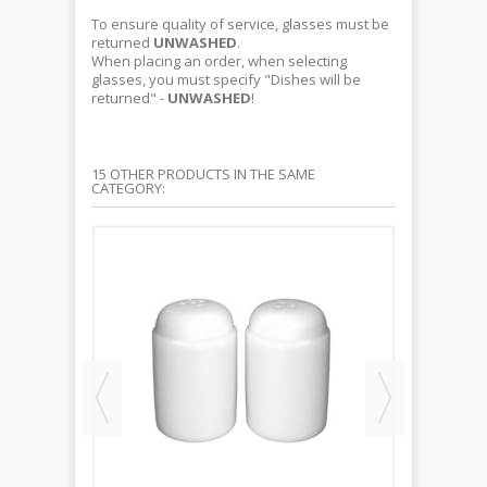
To ensure quality of service, glasses must be
returned
UNWASHED
.
When placing an order, when selecting
glasses, you must specify "Dishes will be
returned" -
UNWASHED
!
15 OTHER PRODUCTS IN THE SAME
CATEGORY: