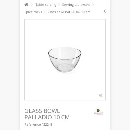
Table serving
Serving tableware
Spice racks
Glass bowl PALLADIO 10 cm
GLASS BOWL
PALLADIO 10 CM
Reference
132248