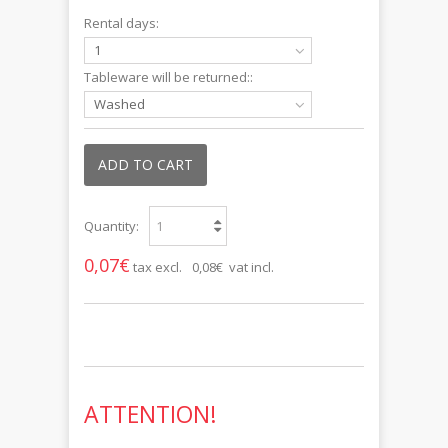
Rental days:
1
Tableware will be returned::
Washed
ADD TO CART
Quantity:
0,07€
tax excl.
0,08€ vat incl.
ATTENTION!