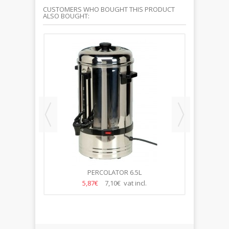
CUSTOMERS WHO BOUGHT THIS PRODUCT
ALSO BOUGHT:
ENA
PERCOLATOR 6.5L
5,87€
7,10€ vat incl.