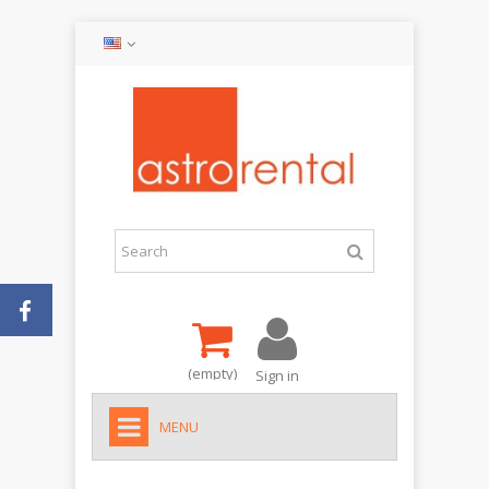
(empty)
Sign in
MENU