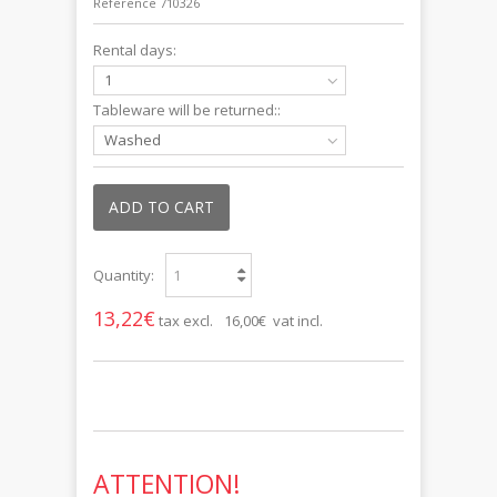
Reference
710326
Rental days:
1
Tableware will be returned::
Washed
ADD TO CART
Quantity:
13,22€
tax excl.
16,00€ vat incl.
ATTENTION!