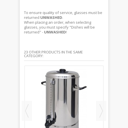
To ensure quality of service, glasses must be
returned
UNWASHED
.
When placing an order, when selecting
glasses, you must specify "Dishes will be
returned" -
UNWASHED
!
23 OTHER PRODUCTS IN THE SAME
CATEGORY: