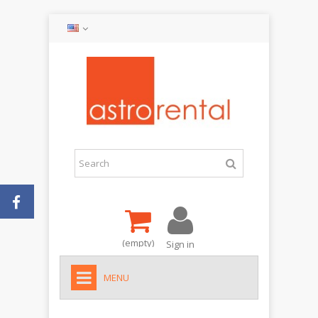
(empty)
Sign in
MENU