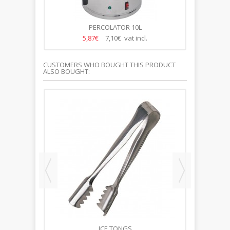
PERCOLATOR 10L
5,87€
7,10€ vat incl.
CUSTOMERS WHO BOUGHT THIS PRODUCT
ALSO BOUGHT:
65MM
ICE TONGS