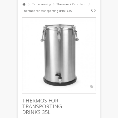
Table serving
Thermos / Percolator
Thermos for transporting drinks 35l
THERMOS FOR
TRANSPORTING
DRINKS 35L