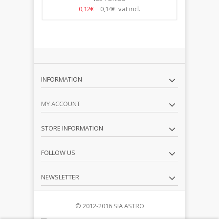
0,12€
0,14€ vat incl.
INFORMATION
MY ACCOUNT
STORE INFORMATION
FOLLOW US
NEWSLETTER
© 2012-2016 SIA ASTRO