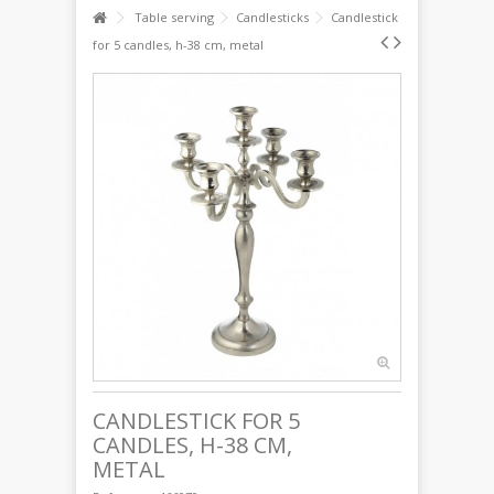
Table serving
Candlesticks
Candlestick
for 5 candles, h-38 cm, metal
CANDLESTICK FOR 5
CANDLES, H-38 CM,
METAL