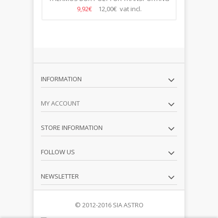
FOOD WITH DOORS 670 *...
9,92€
12,00€ vat incl.
INFORMATION
MY ACCOUNT
STORE INFORMATION
FOLLOW US
NEWSLETTER
© 2012-2016 SIA ASTRO