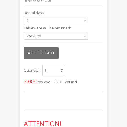
Reference
466070
Rental days:
1
Tableware will be returned::
Washed
ADD TO CART
Quantity:
3,00€
tax excl.
3,63€ vat incl.
ATTENTION!