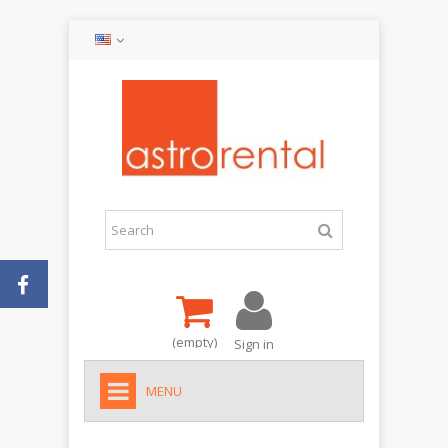
(empty)
Sign in
MENU