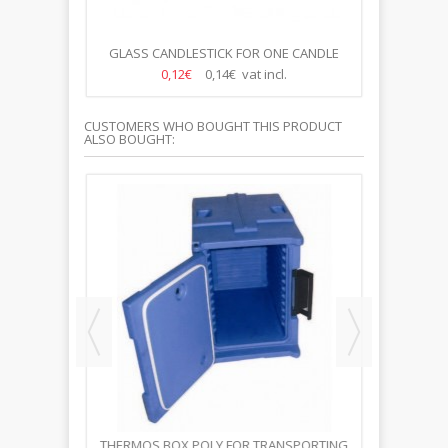
N CANDLES
GLASS CANDLESTICK FOR ONE CANDLE
GLASS C
0,12€
0,14€ vat incl.
CUSTOMERS WHO BOUGHT THIS PRODUCT
ALSO BOUGHT:
21CM
THERMOS BOX POLY FOR TRANSPORTING
CANDLES