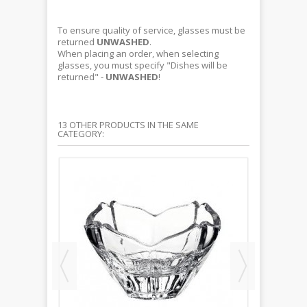
To ensure quality of service, glasses must be
returned
UNWASHED
.
When placing an order, when selecting
glasses, you must specify "Dishes will be
returned" -
UNWASHED
!
13 OTHER PRODUCTS IN THE SAME
CATEGORY: