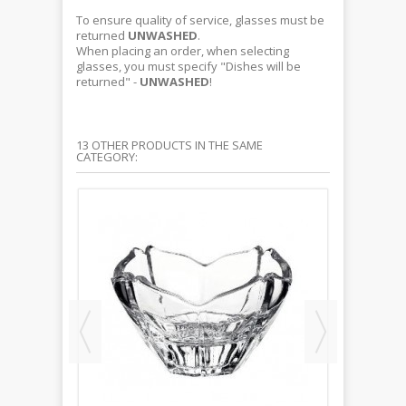
To ensure quality of service, glasses must be
returned
UNWASHED
.
When placing an order, when selecting
glasses, you must specify "Dishes will be
returned" -
UNWASHED
!
13 OTHER PRODUCTS IN THE SAME
CATEGORY: