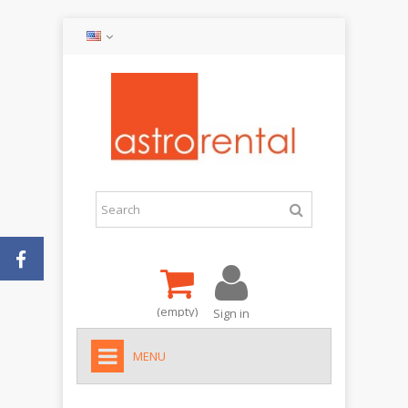
(empty)
Sign in
MENU