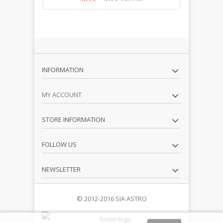
INFORMATION
MY ACCOUNT
STORE INFORMATION
FOLLOW US
NEWSLETTER
© 2012-2016 SIA ASTRO