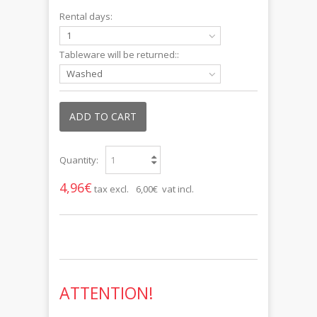
Rental days:
1
Tableware will be returned::
Washed
ADD TO CART
Quantity:
4,96€
tax excl.
6,00€ vat incl.
ATTENTION!