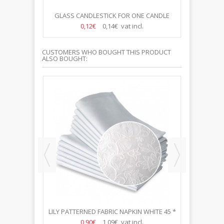
N CANDLES
GLASS CANDLESTICK FOR ONE CANDLE
GLASS C
0,12€
0,14€ vat incl.
CUSTOMERS WHO BOUGHT THIS PRODUCT
ALSO BOUGHT:
ULAR
LILY PATTERNED FABRIC NAPKIN WHITE 45 *
45
0,90€
1,09€ vat incl.