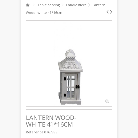
Table serving
Candlesticks
Lantern
Wood- white 41*16cm
LANTERN WOOD-
WHITE 41*16CM
Reference
076788S