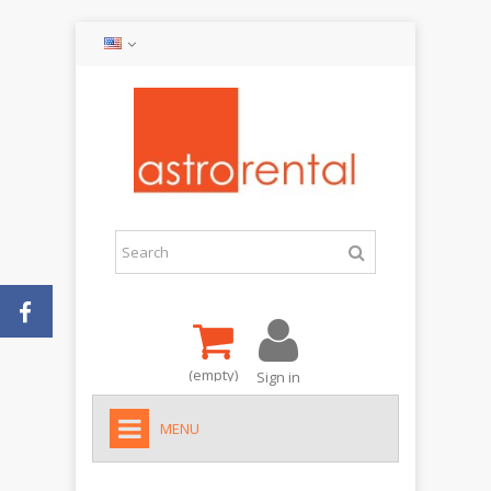
(empty)
Sign in
MENU