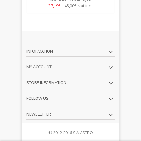
37,19€
45,00€ vat incl.
INFORMATION
MY ACCOUNT
STORE INFORMATION
FOLLOW US
NEWSLETTER
© 2012-2016 SIA ASTRO