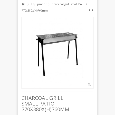
Equipment
Charcoal grill small PATIO
770x380x(H)760mm
CHARCOAL GRILL
SMALL PATIO
770X380X(H)760MM