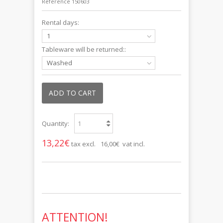
Reference
150603
Rental days:
1
Tableware will be returned::
Washed
ADD TO CART
Quantity:
13,22€
tax excl.
16,00€ vat incl.
ATTENTION!