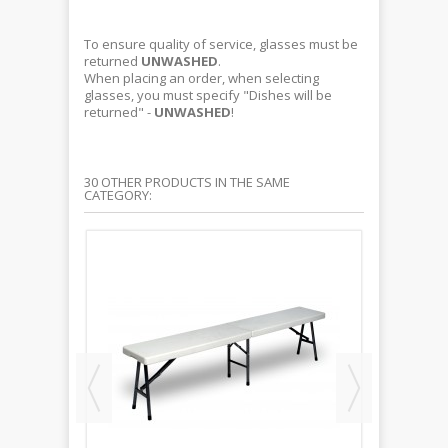
To ensure quality of service, glasses must be
returned
UNWASHED
.
When placing an order, when selecting
glasses, you must specify "Dishes will be
returned" -
UNWASHED
!
30 OTHER PRODUCTS IN THE SAME
CATEGORY: