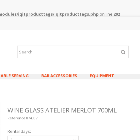
/modules/iqitproducttags/iqitproducttags.php
on line
202
TABLE SERVING
BAR ACCESSORIES
EQUIPMENT
WINE GLASS ATELIER MERLOT 700ML
Reference
874307
WATER/JUICE 
Rental days:
CONTEA 330M
0,08€
0,10€ v
1