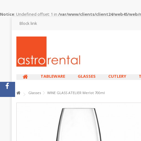
Notice
: Undefined offset: 1 in
/var/www/clients/client24/web45/web
Block link
TABLEWARE
GLASSES
CUTLERY
Glasses
WINE GLASS ATELIER Merlot 700ml