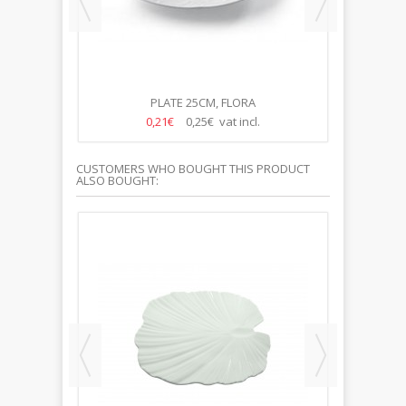
PLATE 25CM, FLORA
S
0,21€
0,25€ vat incl.
CUSTOMERS WHO BOUGHT THIS PRODUCT
ALSO BOUGHT: