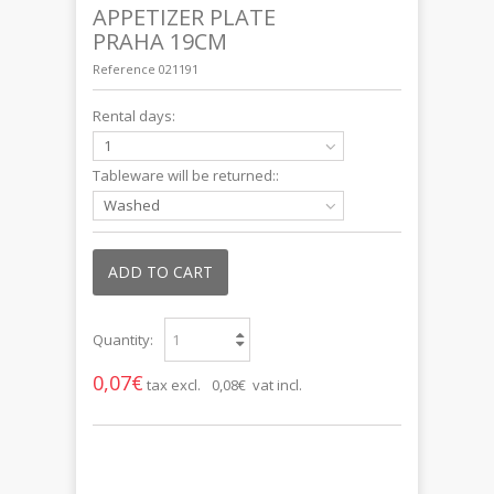
APPETIZER PLATE
PRAHA 19CM
Reference
021191
Rental days:
1
Tableware will be returned::
Washed
ADD TO CART
Quantity:
0,07€
tax excl.
0,08€ vat incl.