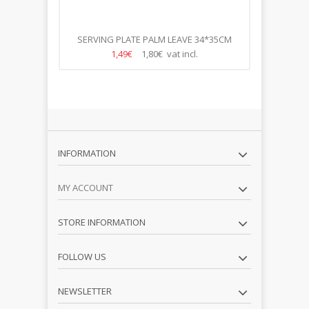
R 280ML
SERVING PLATE PALM LEAVE 34*35CM
1,49€
1,80€ vat incl.
INFORMATION
MY ACCOUNT
STORE INFORMATION
FOLLOW US
NEWSLETTER