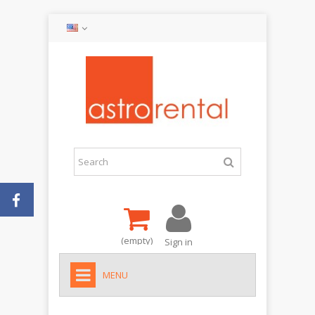
(empty)
Sign in
MENU