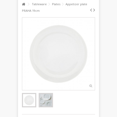
Tableware
Plates
Appetizer plate
PRAHA 19cm