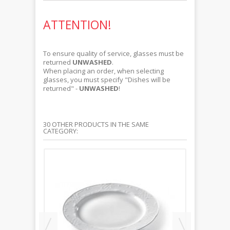
ATTENTION!
To ensure quality of service, glasses must be
returned
UNWASHED
.
When placing an order, when selecting
glasses, you must specify "Dishes will be
returned" -
UNWASHED
!
30 OTHER PRODUCTS IN THE SAME
CATEGORY: