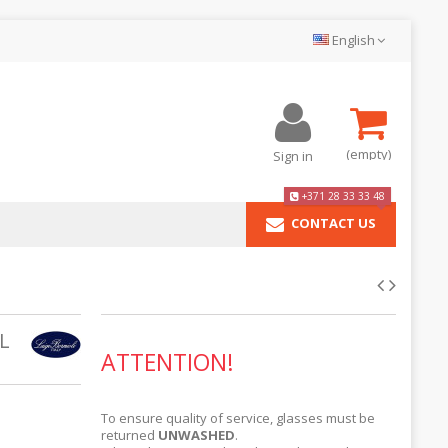
English
(empty)
Sign in
+371 28 33 33 48
CONTACT US
L
ATTENTION!
To ensure quality of service, glasses must be
returned
UNWASHED
.