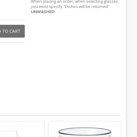
When placing an order, when selecting glasses,
you must specify "Dishes will be returned" -
UNWASHED
!
 TO CART