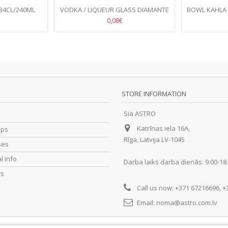
34CL/240ML
VODKA / LIQUEUR GLASS DIAMANTE
BOWL KAHLA
6/
8,5CL
0,08€
STORE INFORMATION
Sia ASTRO
Katrīnas iela 16A,
ips
Rīga, Latvija LV-1045
ses
l info
Darba laiks darba dienās: 9.00-18
rs
Call us now:
+371 67216696, +
Email:
noma@astro.com.lv