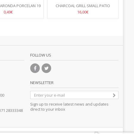
 ARONDA PORCELAN 19
CHARCOAL GRILL SMALL PATIO
PL
CM
770X380X(H)760MM
0,49€
16,00€
FOLLOW US
NEWSLETTER
.00
Sign up to receive latest news and updates
direct to your inbox
371 28333348