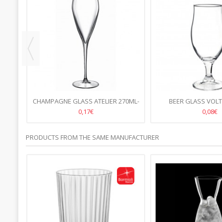
CHAMPAGNE GLASS ATELIER 270ML-
BEER GLASS VOLT
24.P
0,17€
0,08€
PRODUCTS FROM THE SAME MANUFACTURER