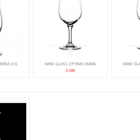
ERRA 0,5L
WINE GLASS OPTIMA 360ML
WINE GL
0,08€