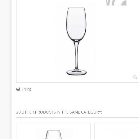
Print
30 OTHER PRODUCTS IN THE SAME CATEGORY: