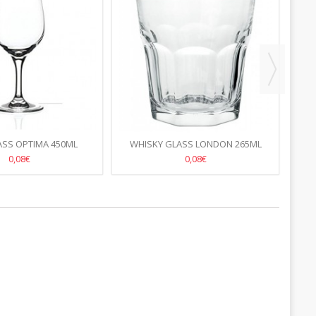
ASS OPTIMA 450ML
WHISKY GLASS LONDON 265ML
CO
0,08€
0,08€