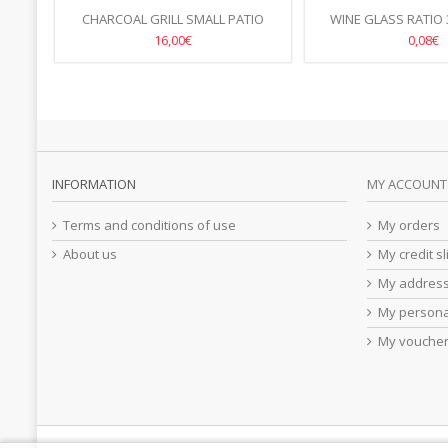
AN 19
CHARCOAL GRILL SMALL PATIO
WINE GLASS RATIO 
770X380X(H)760MM
/BOX OF 
16,00€
0,08€
INFORMATION
MY ACCOUNT
Terms and conditions of use
My orders
About us
My credit sl
My addres
My persona
My vouche