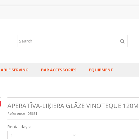
TABLE SERVING
BAR ACCESSORIES
EQUIPMENT
APERATĪVA-LIĶIERA GLĀZE VINOTEQUE 120M
Reference
105651
Rental days:
1