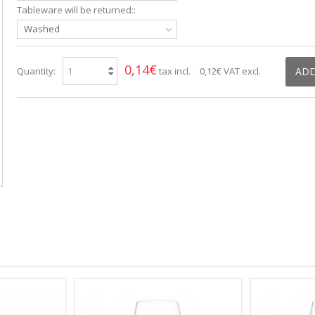
Tableware will be returned::
Washed
0,14€
Quantity:
tax incl.
0,12€
VAT excl.
ADD