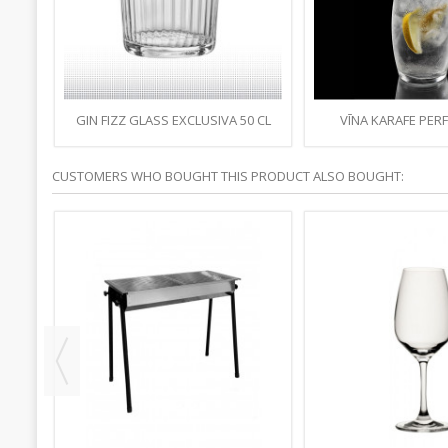
GIN FIZZ GLASS EXCLUSIVA 50 CL
VĪNA KARAFE PERF
TRANSPARENT BR
CUSTOMERS WHO BOUGHT THIS PRODUCT ALSO BOUGHT: