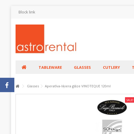
Block link
TABLEWARE
GLASSES
CUTLERY
Glasses
Aperatīva-liķiera glāze VINOTEQUE 120ml
SALE!