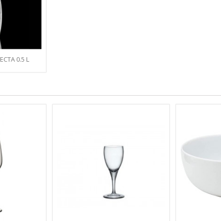
ECTA 0.5 L