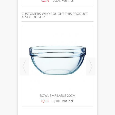
0,21€
0,25€ vat incl.
CUSTOMERS WHO BOUGHT THIS PRODUCT
ALSO BOUGHT:
WHITE 45 *
BOWL EMPILABLE 20CM
TWO-STOR
0,15€
0,18€ vat incl.