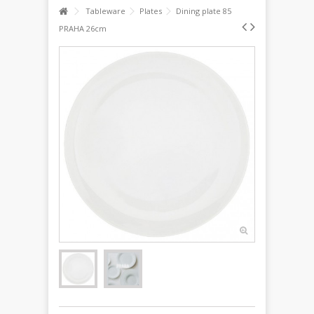
Tableware
Plates
Dining plate 85
PRAHA 26cm