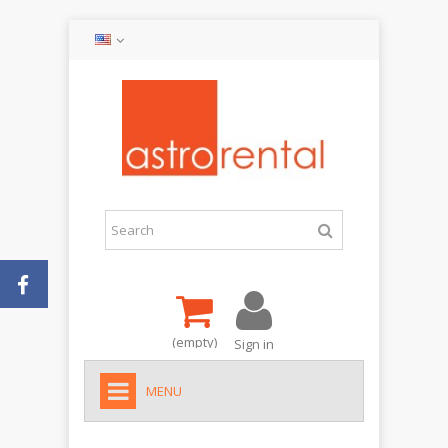
(empty)
Sign in
MENU