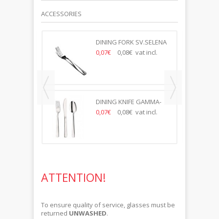
ACCESSORIES
85 PRAHA
DINING FORK SV.SELENA
t incl.
0,07€
0,08€ vat incl.
DINING KNIFE GAMMA-
SELENA
0,07€
0,08€ vat incl.
ATTENTION!
To ensure quality of service, glasses must be
returned
UNWASHED
.