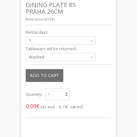
DINING PLATE 85
PRAHA 26CM
Reference
021261
Rental days:
1
Tableware will be returned::
Washed
ADD TO CART
Quantity:
0,09€
tax excl.
0,11€ vat incl.