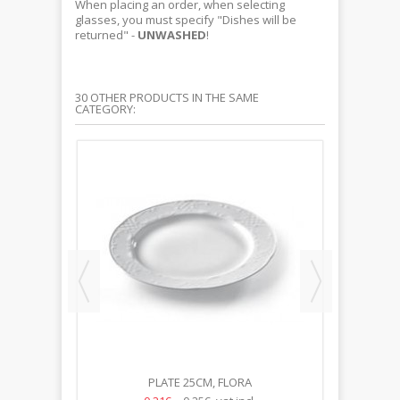
When placing an order, when selecting
glasses, you must specify "Dishes will be
returned" -
UNWASHED
!
30 OTHER PRODUCTS IN THE SAME
CATEGORY:
PLATE 25CM, FLORA
S